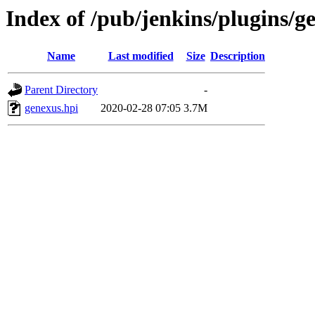
Index of /pub/jenkins/plugins/g
Name
Last modified
Size
Description
Parent Directory
-
genexus.hpi
2020-02-28 07:05
3.7M