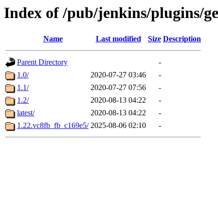
Index of /pub/jenkins/plugins/g
Name
Last modified
Size
Description
Parent Directory
-
1.0/
2020-07-27 03:46
-
1.1/
2020-07-27 07:56
-
1.2/
2020-08-13 04:22
-
latest/
2020-08-13 04:22
-
1.22.vc8fb_fb_c169e5/
2025-08-06 02:10
-