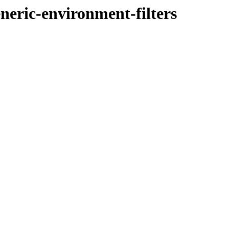
eneric-environment-filters