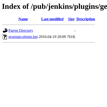
Index of /pub/jenkins/plugins/g
Name
Last modified
Size
Description
Parent Directory
-
gearman-plugin.hpi
2016-04-19 20:09
761K