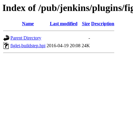
Index of /pub/jenkins/plugins/fig
Name
Last modified
Size
Description
Parent Directory
-
figlet-buildstep.hpi
2016-04-19 20:08
24K