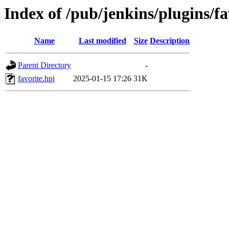
Index of /pub/jenkins/plugins/f
Name
Last modified
Size
Description
Parent Directory
-
favorite.hpi
2025-01-15 17:26
31K