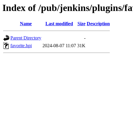
Index of /pub/jenkins/plugins/f
Name
Last modified
Size
Description
Parent Directory
-
favorite.hpi
2024-08-07 11:07
31K