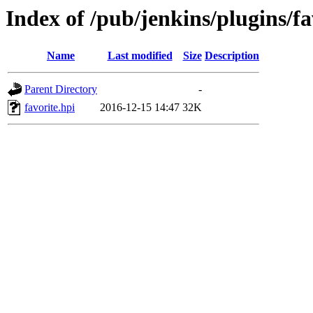
Index of /pub/jenkins/plugins/fa
Name
Last modified
Size
Description
Parent Directory
-
favorite.hpi
2016-12-15 14:47
32K