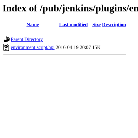
Index of /pub/jenkins/plugins/e
Name
Last modified
Size
Description
Parent Directory
-
environment-script.hpi
2016-04-19 20:07
15K