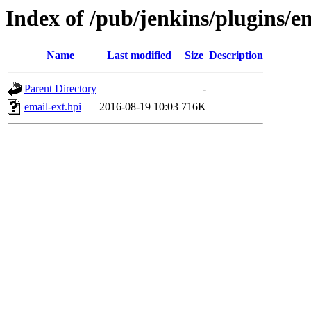
Index of /pub/jenkins/plugins/em
Name
Last modified
Size
Description
Parent Directory
-
email-ext.hpi
2016-08-19 10:03
716K