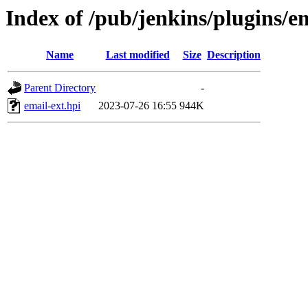
Index of /pub/jenkins/plugins/e
Name
Last modified
Size
Description
Parent Directory
-
email-ext.hpi
2023-07-26 16:55
944K