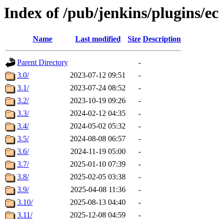
Index of /pub/jenkins/plugins/ec
Name
Last modified
Size
Description
Parent Directory
-
3.0/
2023-07-12 09:51
-
3.1/
2023-07-24 08:52
-
3.2/
2023-10-19 09:26
-
3.3/
2024-02-12 04:35
-
3.4/
2024-05-02 05:32
-
3.5/
2024-08-08 06:57
-
3.6/
2024-11-19 05:00
-
3.7/
2025-01-10 07:39
-
3.8/
2025-02-05 03:38
-
3.9/
2025-04-08 11:36
-
3.10/
2025-08-13 04:40
-
3.11/
2025-12-08 04:59
-