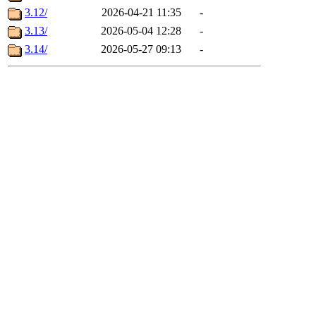
3.12/
2026-04-21 11:35
-
3.13/
2026-05-04 12:28
-
3.14/
2026-05-27 09:13
-