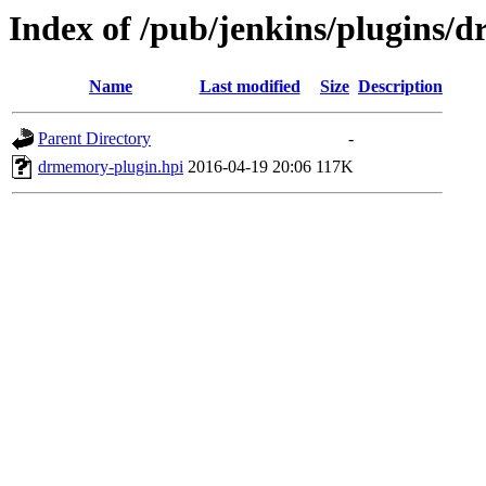
Index of /pub/jenkins/plugins/
Name
Last modified
Size
Description
Parent Directory
-
drmemory-plugin.hpi
2016-04-19 20:06
117K