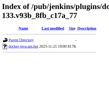
Index of /pub/jenkins/plugins/do
133.v93b_8fb_c17a_77
Name
Last modified
Size
Description
Parent Directory
-
docker-java-api.hpi
2025-11-21 19:00
817K