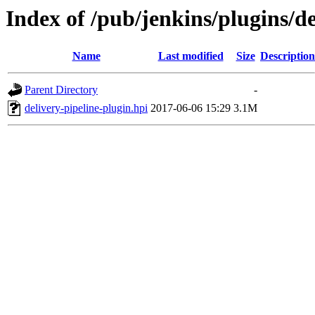
Index of /pub/jenkins/plugins/de
Name
Last modified
Size
Description
Parent Directory
-
delivery-pipeline-plugin.hpi
2017-06-06 15:29
3.1M