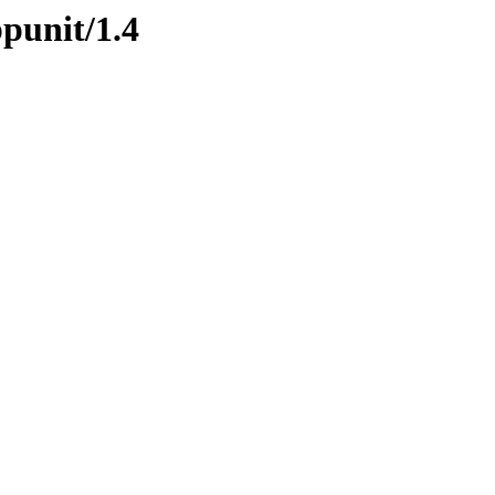
ppunit/1.4