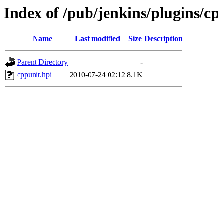
Index of /pub/jenkins/plugins/c
Name
Last modified
Size
Description
Parent Directory
-
cppunit.hpi
2010-07-24 02:12
8.1K