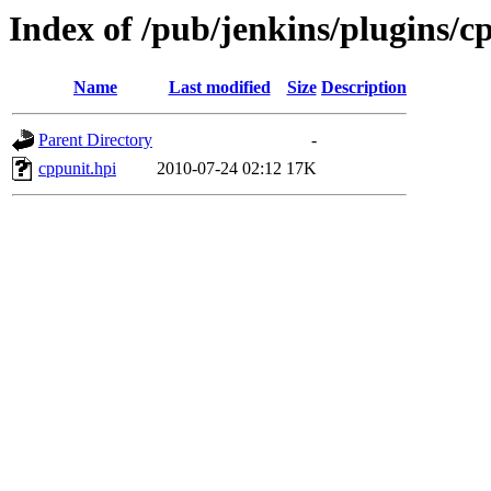
Index of /pub/jenkins/plugins/c
Name
Last modified
Size
Description
Parent Directory
-
cppunit.hpi
2010-07-24 02:12
17K