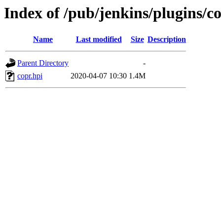
Index of /pub/jenkins/plugins/co
Name
Last modified
Size
Description
Parent Directory
-
copr.hpi
2020-04-07 10:30
1.4M