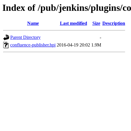
Index of /pub/jenkins/plugins/c
Name
Last modified
Size
Description
Parent Directory
-
confluence-publisher.hpi
2016-04-19 20:02
1.9M