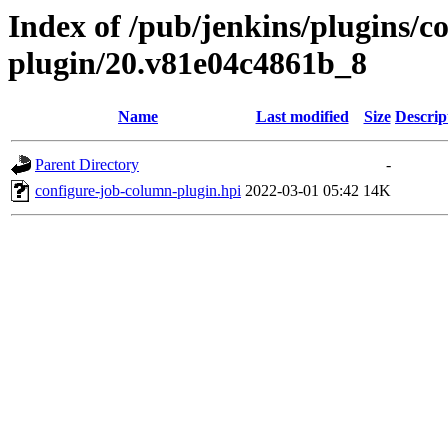
Index of /pub/jenkins/plugins/c
plugin/20.v81e04c4861b_8
Name
Last modified
Size
Descrip
Parent Directory
-
configure-job-column-plugin.hpi
2022-03-01 05:42
14K