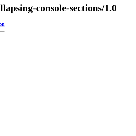
llapsing-console-sections/1.0
ion