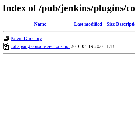
Index of /pub/jenkins/plugins/co
Name
Last modified
Size
Descript
Parent Directory
-
collapsing-console-sections.hpi
2016-04-19 20:01
17K