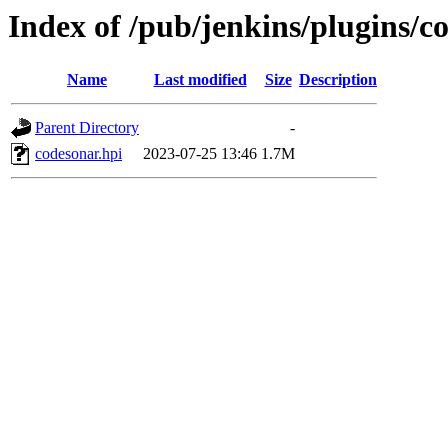
Index of /pub/jenkins/plugins/c
Name
Last modified
Size
Description
Parent Directory
-
codesonar.hpi
2023-07-25 13:46
1.7M