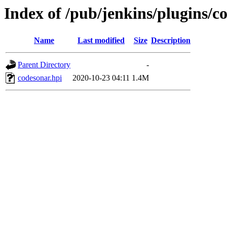
Index of /pub/jenkins/plugins/c
Name
Last modified
Size
Description
Parent Directory
-
codesonar.hpi
2020-10-23 04:11
1.4M