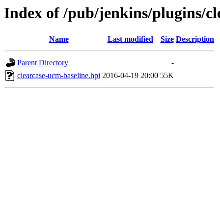
Index of /pub/jenkins/plugins/c
Name
Last modified
Size
Description
Parent Directory
-
clearcase-ucm-baseline.hpi
2016-04-19 20:00
55K