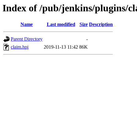
Index of /pub/jenkins/plugins/c
Name
Last modified
Size
Description
Parent Directory
-
claim.hpi
2019-11-13 11:42
86K