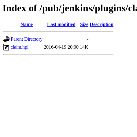
Index of /pub/jenkins/plugins/cl
Name
Last modified
Size
Description
Parent Directory
-
claim.hpi
2016-04-19 20:00
14K