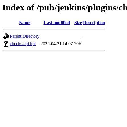
Index of /pub/jenkins/plugins/
Name
Last modified
Size
Description
Parent Directory
-
checks-api.hpi
2025-04-21 14:07
70K