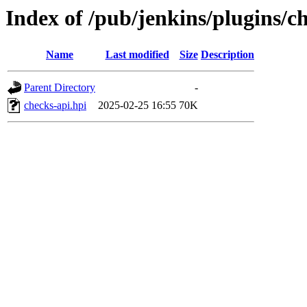
Index of /pub/jenkins/plugins/
Name
Last modified
Size
Description
Parent Directory
-
checks-api.hpi
2025-02-25 16:55
70K