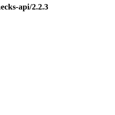
ecks-api/2.2.3