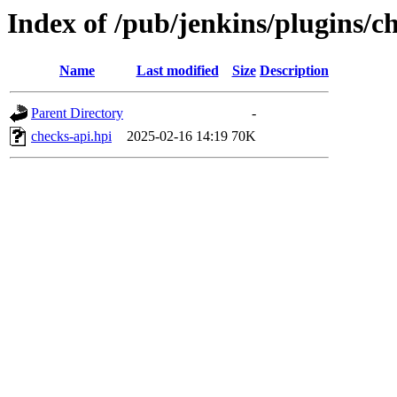
Index of /pub/jenkins/plugins/ch
Name
Last modified
Size
Description
Parent Directory
-
checks-api.hpi
2025-02-16 14:19
70K