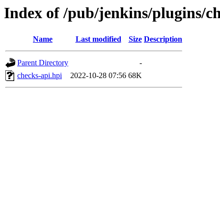
Index of /pub/jenkins/plugins/ch
Name
Last modified
Size
Description
Parent Directory
-
checks-api.hpi
2022-10-28 07:56
68K