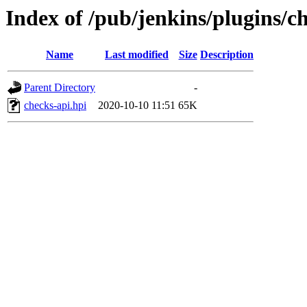
Index of /pub/jenkins/plugins/ch
Name
Last modified
Size
Description
Parent Directory
-
checks-api.hpi
2020-10-10 11:51
65K