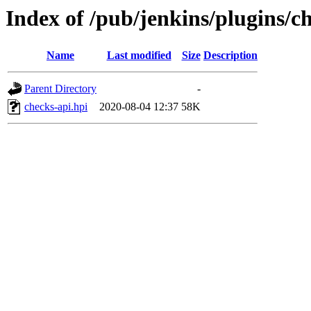
Index of /pub/jenkins/plugins/ch
Name
Last modified
Size
Description
Parent Directory
-
checks-api.hpi
2020-08-04 12:37
58K