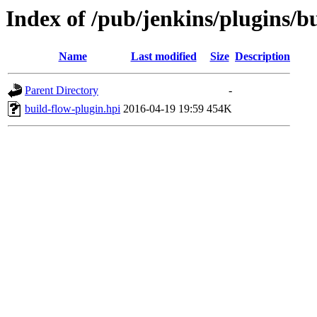
Index of /pub/jenkins/plugins/bu
Name
Last modified
Size
Description
Parent Directory
-
build-flow-plugin.hpi
2016-04-19 19:59
454K