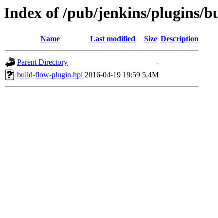
Index of /pub/jenkins/plugins/bu
Name
Last modified
Size
Description
Parent Directory
-
build-flow-plugin.hpi
2016-04-19 19:59
5.4M