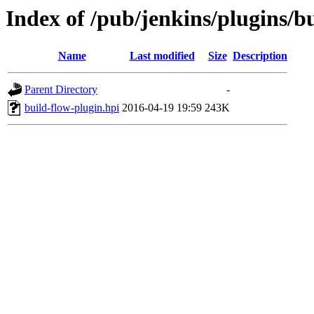
Index of /pub/jenkins/plugins/b
Name
Last modified
Size
Description
Parent Directory
-
build-flow-plugin.hpi
2016-04-19 19:59
243K