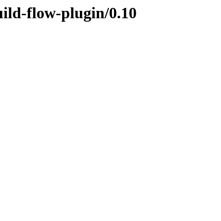
uild-flow-plugin/0.10