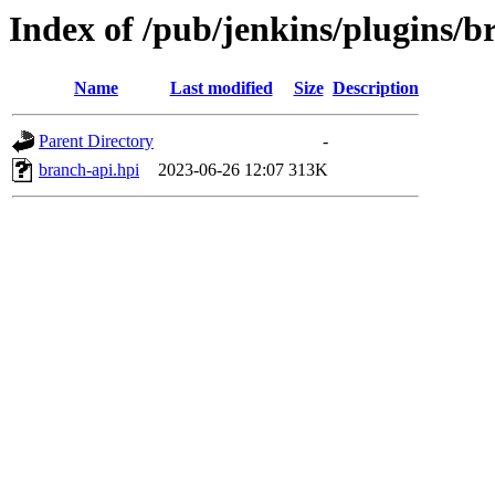
Index of /pub/jenkins/plugins/
Name
Last modified
Size
Description
Parent Directory
-
branch-api.hpi
2023-06-26 12:07
313K