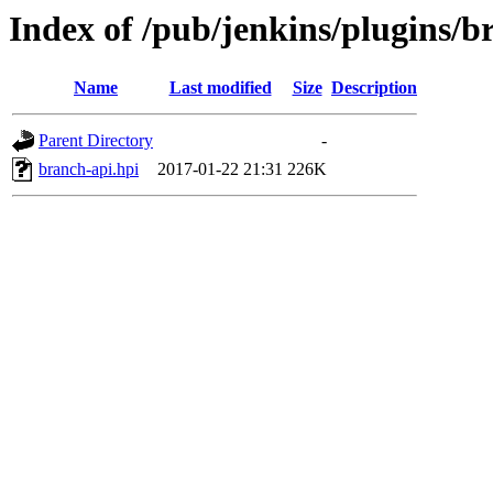
Index of /pub/jenkins/plugins/b
Name
Last modified
Size
Description
Parent Directory
-
branch-api.hpi
2017-01-22 21:31
226K