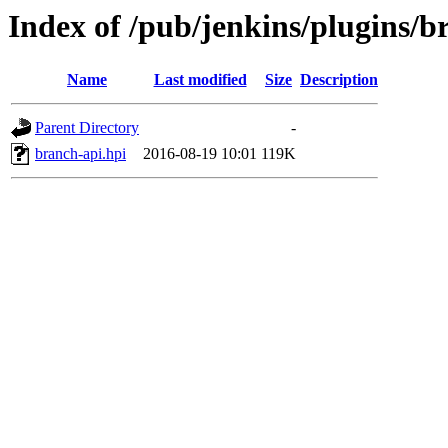
Index of /pub/jenkins/plugins/b
Name
Last modified
Size
Description
Parent Directory
-
branch-api.hpi
2016-08-19 10:01
119K