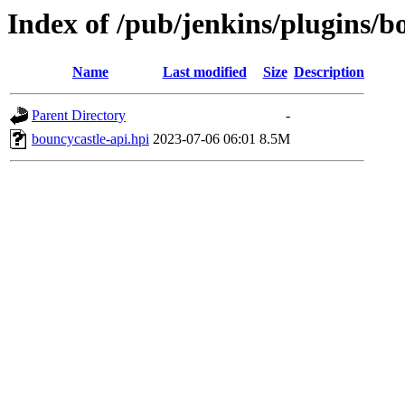
Index of /pub/jenkins/plugins/b
Name
Last modified
Size
Description
Parent Directory
-
bouncycastle-api.hpi
2023-07-06 06:01
8.5M