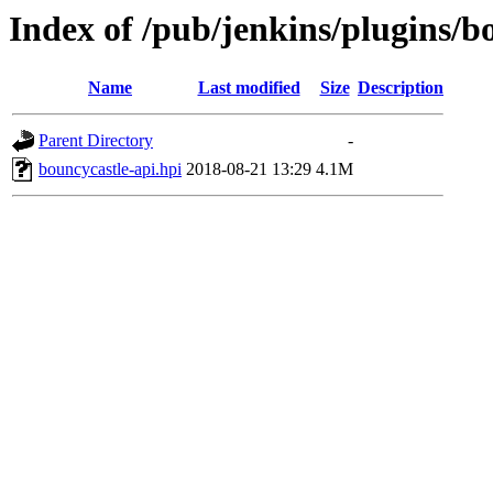
Index of /pub/jenkins/plugins/b
Name
Last modified
Size
Description
Parent Directory
-
bouncycastle-api.hpi
2018-08-21 13:29
4.1M