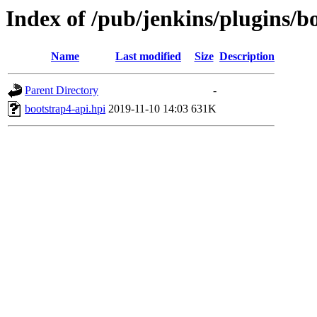
Index of /pub/jenkins/plugins/b
Name
Last modified
Size
Description
Parent Directory
-
bootstrap4-api.hpi
2019-11-10 14:03
631K