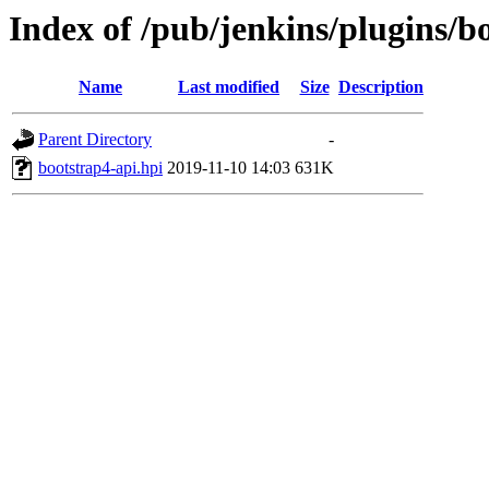
Index of /pub/jenkins/plugins/b
Name
Last modified
Size
Description
Parent Directory
-
bootstrap4-api.hpi
2019-11-10 14:03
631K