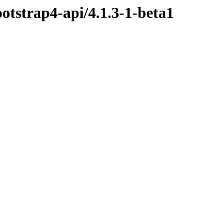
ootstrap4-api/4.1.3-1-beta1