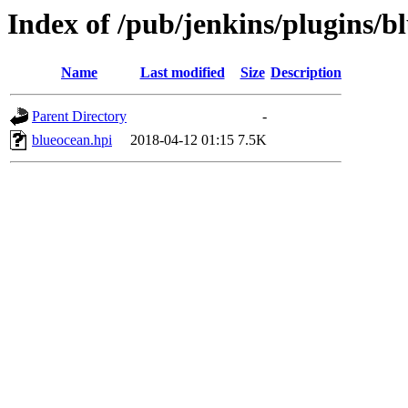
Index of /pub/jenkins/plugins/b
Name
Last modified
Size
Description
Parent Directory
-
blueocean.hpi
2018-04-12 01:15
7.5K