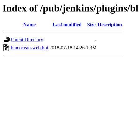
Index of /pub/jenkins/plugins/b
Name
Last modified
Size
Description
Parent Directory
-
blueocean-web.hpi
2018-07-18 14:26
1.3M