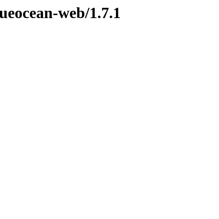
lueocean-web/1.7.1