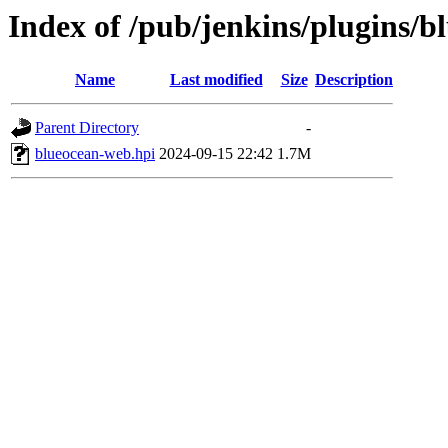
Index of /pub/jenkins/plugins/b
Name
Last modified
Size
Description
Parent Directory
-
blueocean-web.hpi
2024-09-15 22:42
1.7M