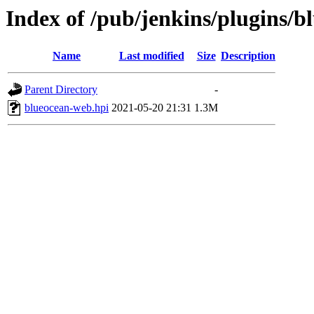
Index of /pub/jenkins/plugins/b
Name
Last modified
Size
Description
Parent Directory
-
blueocean-web.hpi
2021-05-20 21:31
1.3M