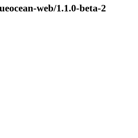
lueocean-web/1.1.0-beta-2