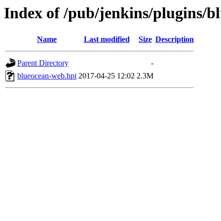
Index of /pub/jenkins/plugins/b
Name
Last modified
Size
Description
Parent Directory
-
blueocean-web.hpi
2017-04-25 12:02
2.3M