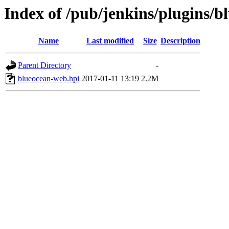
Index of /pub/jenkins/plugins/b
Name
Last modified
Size
Description
Parent Directory
-
blueocean-web.hpi
2017-01-11 13:19
2.2M