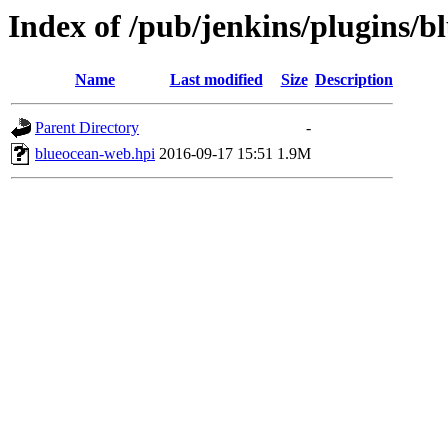
Index of /pub/jenkins/plugins/b
Name
Last modified
Size
Description
Parent Directory
-
blueocean-web.hpi
2016-09-17 15:51
1.9M