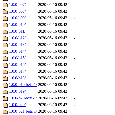
1.0.0-b07/
2020-05-16 09:42
-
1.0.0-b08/
2020-05-16 09:42
-
1.0.0-b09/
2020-05-16 09:42
-
1.0.0-b10/
2020-05-16 09:42
-
1.0.0-b11/
2020-05-16 09:42
-
1.0.0-b12/
2020-05-16 09:42
-
1.0.0-b13/
2020-05-16 09:42
-
1.0.0-b14/
2020-05-16 09:42
-
1.0.0-b15/
2020-05-16 09:42
-
1.0.0-b16/
2020-05-16 09:42
-
1.0.0-b17/
2020-05-16 09:42
-
1.0.0-b18/
2020-05-16 09:42
-
1.0.0-b19-beta-1/
2020-05-16 09:42
-
1.0.0-b19/
2020-05-16 09:42
-
1.0.0-b20-beta-1/
2020-05-16 09:42
-
1.0.0-b20/
2020-05-16 09:42
-
1.0.0-b21-beta-1/
2020-05-16 09:42
-