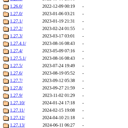
1.26.0/
2022-12-09 00:19
-
1.27.0/
2023-01-06 03:21
-
1.27.1/
2023-01-19 21:31
-
1.27.2/
2023-02-24 01:55
-
1.27.3/
2023-03-17 03:01
-
1.27.4.1/
2023-08-16 08:43
-
1.27.4/
2023-05-09 07:16
-
1.27.5.1/
2023-08-16 08:43
-
1.27.5/
2023-07-24 19:49
-
1.27.6/
2023-08-19 05:52
-
1.27.7/
2023-09-12 05:38
-
1.27.8/
2023-09-27 21:59
-
1.27.9/
2023-11-02 01:29
-
1.27.10/
2024-01-24 17:18
-
1.27.11/
2024-02-15 19:08
-
1.27.12/
2024-04-10 21:18
-
1.27.13/
2024-06-11 06:27
-