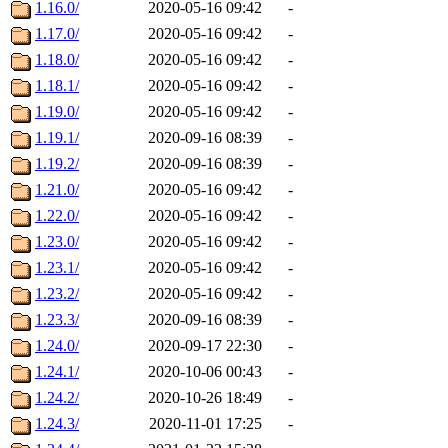
1.16.0/
2020-05-16 09:42
-
1.17.0/
2020-05-16 09:42
-
1.18.0/
2020-05-16 09:42
-
1.18.1/
2020-05-16 09:42
-
1.19.0/
2020-05-16 09:42
-
1.19.1/
2020-09-16 08:39
-
1.19.2/
2020-09-16 08:39
-
1.21.0/
2020-05-16 09:42
-
1.22.0/
2020-05-16 09:42
-
1.23.0/
2020-05-16 09:42
-
1.23.1/
2020-05-16 09:42
-
1.23.2/
2020-05-16 09:42
-
1.23.3/
2020-09-16 08:39
-
1.24.0/
2020-09-17 22:30
-
1.24.1/
2020-10-06 00:43
-
1.24.2/
2020-10-26 18:49
-
1.24.3/
2020-11-01 17:25
-