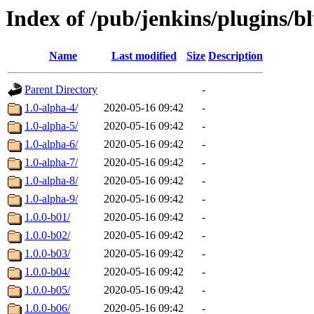
Index of /pub/jenkins/plugins/b
Name
Last modified
Size
Description
Parent Directory
-
1.0-alpha-4/
2020-05-16 09:42
-
1.0-alpha-5/
2020-05-16 09:42
-
1.0-alpha-6/
2020-05-16 09:42
-
1.0-alpha-7/
2020-05-16 09:42
-
1.0-alpha-8/
2020-05-16 09:42
-
1.0-alpha-9/
2020-05-16 09:42
-
1.0.0-b01/
2020-05-16 09:42
-
1.0.0-b02/
2020-05-16 09:42
-
1.0.0-b03/
2020-05-16 09:42
-
1.0.0-b04/
2020-05-16 09:42
-
1.0.0-b05/
2020-05-16 09:42
-
1.0.0-b06/
2020-05-16 09:42
-