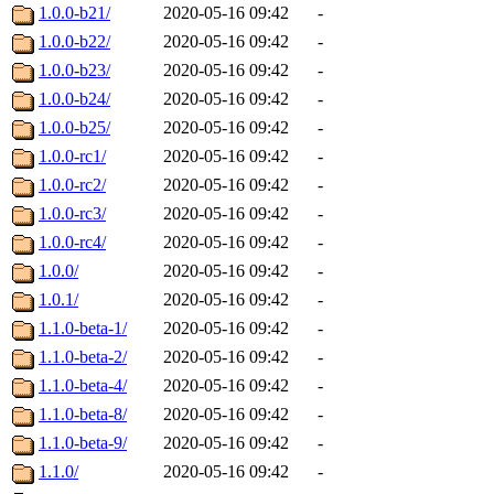
1.0.0-b21/
2020-05-16 09:42
-
1.0.0-b22/
2020-05-16 09:42
-
1.0.0-b23/
2020-05-16 09:42
-
1.0.0-b24/
2020-05-16 09:42
-
1.0.0-b25/
2020-05-16 09:42
-
1.0.0-rc1/
2020-05-16 09:42
-
1.0.0-rc2/
2020-05-16 09:42
-
1.0.0-rc3/
2020-05-16 09:42
-
1.0.0-rc4/
2020-05-16 09:42
-
1.0.0/
2020-05-16 09:42
-
1.0.1/
2020-05-16 09:42
-
1.1.0-beta-1/
2020-05-16 09:42
-
1.1.0-beta-2/
2020-05-16 09:42
-
1.1.0-beta-4/
2020-05-16 09:42
-
1.1.0-beta-8/
2020-05-16 09:42
-
1.1.0-beta-9/
2020-05-16 09:42
-
1.1.0/
2020-05-16 09:42
-