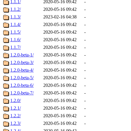
1.1.1/
2020-05-16 09:42
-
1.1.2/
2020-05-16 09:42
-
1.1.3/
2023-02-16 04:38
-
1.1.4/
2020-05-16 09:42
-
1.1.5/
2020-05-16 09:42
-
1.1.6/
2020-05-16 09:42
-
1.1.7/
2020-05-16 09:42
-
1.2.0-beta-1/
2020-05-16 09:42
-
1.2.0-beta-3/
2020-05-16 09:42
-
1.2.0-beta-4/
2020-05-16 09:42
-
1.2.0-beta-5/
2020-05-16 09:42
-
1.2.0-beta-6/
2020-05-16 09:42
-
1.2.0-beta-7/
2020-05-16 09:42
-
1.2.0/
2020-05-16 09:42
-
1.2.1/
2020-05-16 09:42
-
1.2.2/
2020-05-16 09:42
-
1.2.3/
2020-05-16 09:42
-
1.2.4/
2020-05-16 09:42
-