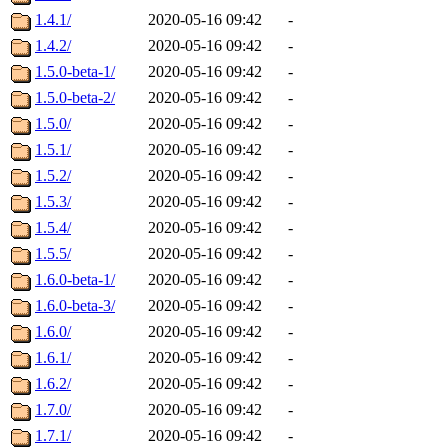
1.4.1/
2020-05-16 09:42
-
1.4.2/
2020-05-16 09:42
-
1.5.0-beta-1/
2020-05-16 09:42
-
1.5.0-beta-2/
2020-05-16 09:42
-
1.5.0/
2020-05-16 09:42
-
1.5.1/
2020-05-16 09:42
-
1.5.2/
2020-05-16 09:42
-
1.5.3/
2020-05-16 09:42
-
1.5.4/
2020-05-16 09:42
-
1.5.5/
2020-05-16 09:42
-
1.6.0-beta-1/
2020-05-16 09:42
-
1.6.0-beta-3/
2020-05-16 09:42
-
1.6.0/
2020-05-16 09:42
-
1.6.1/
2020-05-16 09:42
-
1.6.2/
2020-05-16 09:42
-
1.7.0/
2020-05-16 09:42
-
1.7.1/
2020-05-16 09:42
-