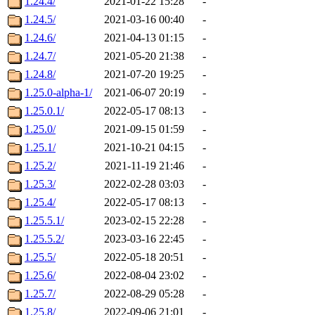
1.24.4/
2021-01-22 15:28
-
1.24.5/
2021-03-16 00:40
-
1.24.6/
2021-04-13 01:15
-
1.24.7/
2021-05-20 21:38
-
1.24.8/
2021-07-20 19:25
-
1.25.0-alpha-1/
2021-06-07 20:19
-
1.25.0.1/
2022-05-17 08:13
-
1.25.0/
2021-09-15 01:59
-
1.25.1/
2021-10-21 04:15
-
1.25.2/
2021-11-19 21:46
-
1.25.3/
2022-02-28 03:03
-
1.25.4/
2022-05-17 08:13
-
1.25.5.1/
2023-02-15 22:28
-
1.25.5.2/
2023-03-16 22:45
-
1.25.5/
2022-05-18 20:51
-
1.25.6/
2022-08-04 23:02
-
1.25.7/
2022-08-29 05:28
-
1.25.8/
2022-09-06 21:01
-