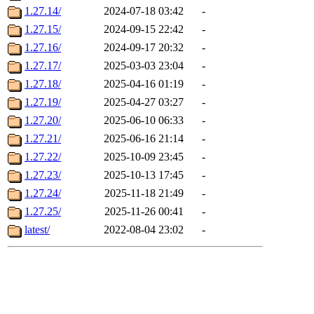
1.27.14/
2024-07-18 03:42
-
1.27.15/
2024-09-15 22:42
-
1.27.16/
2024-09-17 20:32
-
1.27.17/
2025-03-03 23:04
-
1.27.18/
2025-04-16 01:19
-
1.27.19/
2025-04-27 03:27
-
1.27.20/
2025-06-10 06:33
-
1.27.21/
2025-06-16 21:14
-
1.27.22/
2025-10-09 23:45
-
1.27.23/
2025-10-13 17:45
-
1.27.24/
2025-11-18 21:49
-
1.27.25/
2025-11-26 00:41
-
latest/
2022-08-04 23:02
-