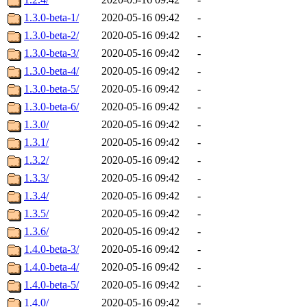
1.3.0-beta-1/
2020-05-16 09:42
-
1.3.0-beta-2/
2020-05-16 09:42
-
1.3.0-beta-3/
2020-05-16 09:42
-
1.3.0-beta-4/
2020-05-16 09:42
-
1.3.0-beta-5/
2020-05-16 09:42
-
1.3.0-beta-6/
2020-05-16 09:42
-
1.3.0/
2020-05-16 09:42
-
1.3.1/
2020-05-16 09:42
-
1.3.2/
2020-05-16 09:42
-
1.3.3/
2020-05-16 09:42
-
1.3.4/
2020-05-16 09:42
-
1.3.5/
2020-05-16 09:42
-
1.3.6/
2020-05-16 09:42
-
1.4.0-beta-3/
2020-05-16 09:42
-
1.4.0-beta-4/
2020-05-16 09:42
-
1.4.0-beta-5/
2020-05-16 09:42
-
1.4.0/
2020-05-16 09:42
-