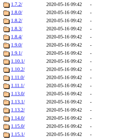
1.7.2/
2020-05-16 09:42
-
1.8.0/
2020-05-16 09:42
-
1.8.2/
2020-05-16 09:42
-
1.8.3/
2020-05-16 09:42
-
1.8.4/
2020-05-16 09:42
-
1.9.0/
2020-05-16 09:42
-
1.9.1/
2020-05-16 09:42
-
1.10.1/
2020-05-16 09:42
-
1.10.2/
2020-05-16 09:42
-
1.11.0/
2020-05-16 09:42
-
1.11.1/
2020-05-16 09:42
-
1.13.0/
2020-05-16 09:42
-
1.13.1/
2020-05-16 09:42
-
1.13.2/
2020-05-16 09:42
-
1.14.0/
2020-05-16 09:42
-
1.15.0/
2020-05-16 09:42
-
1.15.1/
2020-05-16 09:42
-