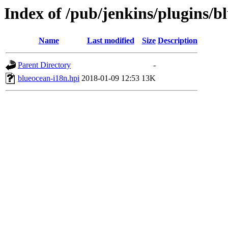
Index of /pub/jenkins/plugins/b
Name
Last modified
Size
Description
Parent Directory
-
blueocean-i18n.hpi
2018-01-09 12:53
13K